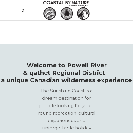
Welcome to Powell River
& qathet Regional District –
a unique Canadian wilderness experience
The Sunshine Coast is a
dream destination for
people looking for year-
round recreation, cultural
experiences and
unforgettable holiday