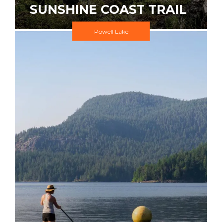
SUNSHINE COAST TRAIL
Powell Lake