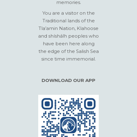
memories.
You are a visitor on the
Traditional lands of the
Tla’amin Nation, Klahoose
and shíshálh peoples who
have been here along
the edge of the Salish Sea
since time immemorial.
DOWNLOAD OUR APP