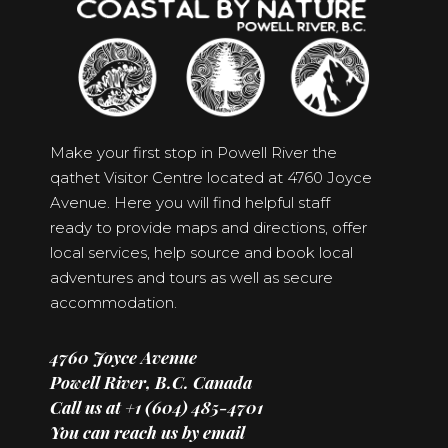
Make your first stop in Powell River the
qathet Visitor Centre located at 4760 Joyce
Avenue. Here you will find helpful staff
ready to provide maps and directions, offer
local services, help source and book local
adventures and tours as well as secure
accommodation.
4760 Joyce Avenue
Powell River, B.C. Canada
Call us at +1 (604) 485-4701
You can reach us by email