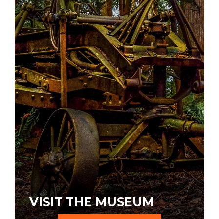
VISIT THE MUSEUM