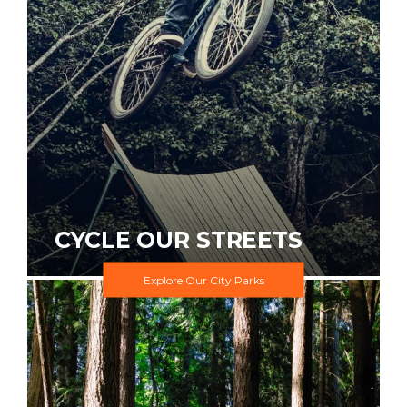
CYCLE OUR STREETS
Explore Our City Parks