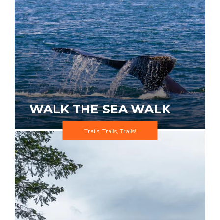
WALK THE SEA WALK
Trails, Trails, Trails!