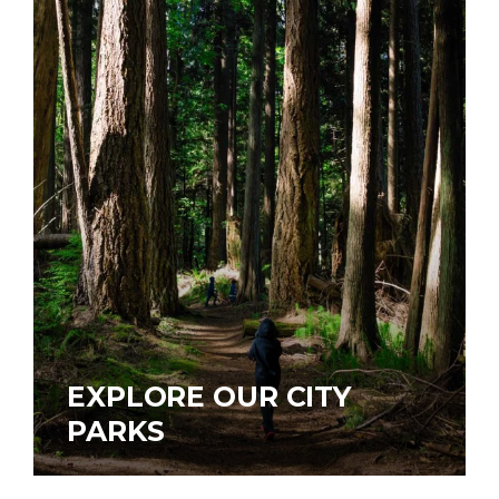
EXPLORE OUR CITY
PARKS