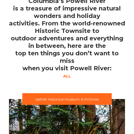
Columbia’s Powell River
is a treasure of impressive natural
wonders and holiday
activities. From the world-renowned
Historic Townsite to
outdoor adventures and everything
in between, here are the
top ten things you don’t want to
miss
when you visit Powell River:
ALL
qathet Historical Museum & Archives