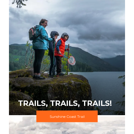
TRAILS, TRAILS, TRAILS!
Sunshine Coast Trail