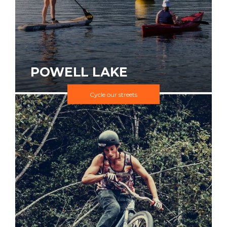
POWELL LAKE
Cycle our streets