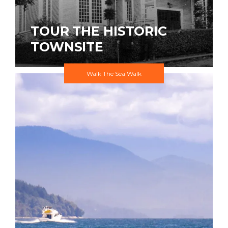
TOUR THE HISTORIC
TOWNSITE
Walk The Sea Walk