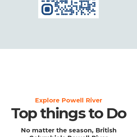
Explore Powell River
Top things to Do
No matter the season, British