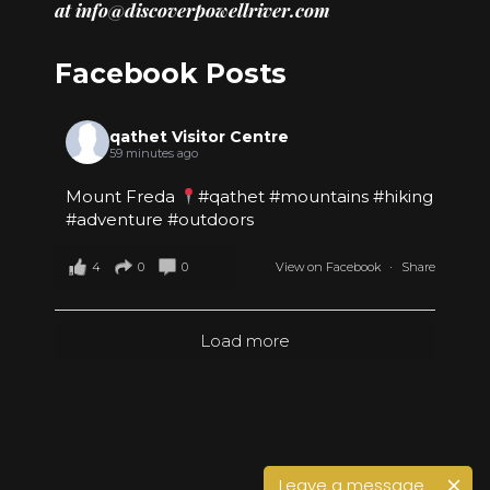
at
info@discoverpowellriver.com
Facebook Posts
qathet Visitor Centre
59 minutes ago
Mount Freda
#qathet
#mountains
#hiking
#adventure
#outdoors
4
0
0
View on Facebook
·
Share
Load more
Leave a message