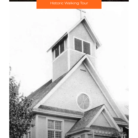
Historic Walking Tour