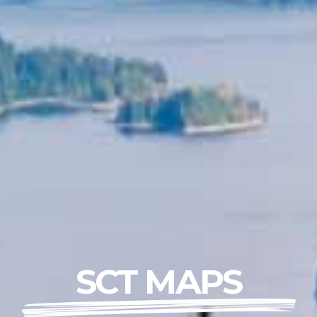
SCT MAPS