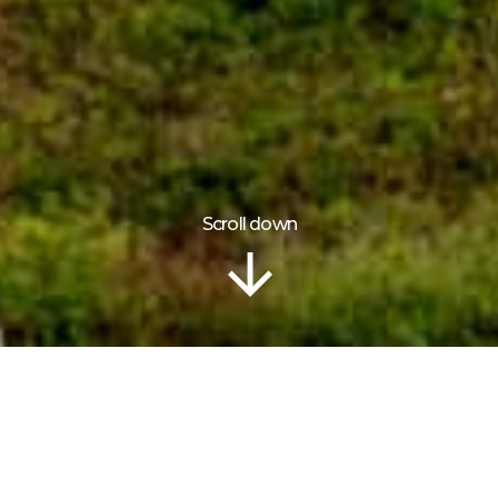
Scroll down
Information