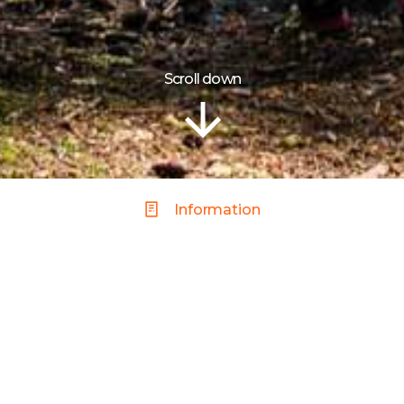
Scroll down
Information
Y PARKS
 it shows with a plethora of parks to choose from that are fu