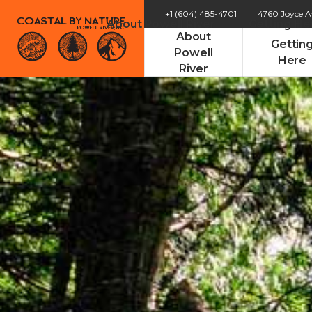
+1 (604) 485-4701
4760 Joyce 
About Powell River
Getting He
About
Gettin
Powell
Here
River