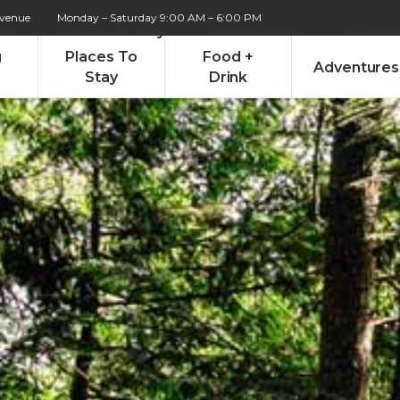
Avenue
Monday – Saturday 9:00 AM – 6:00 PM
re
Places To Stay
Food + Drink
Advent
g
Places To
Food +
Adventures
Stay
Drink