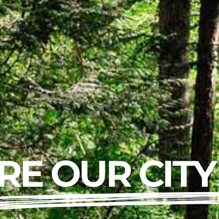
RE OUR CITY