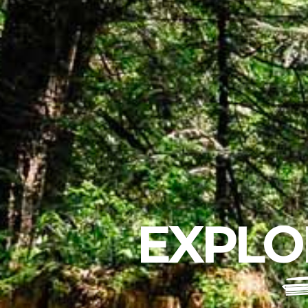
EXPLO