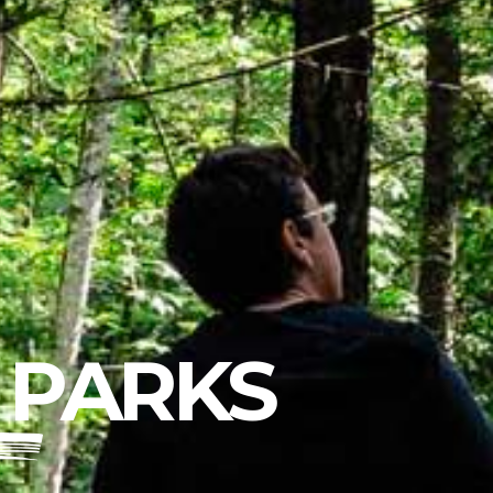
 PARKS