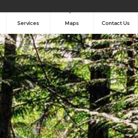
ures
Services
Maps
Contact Us
Services
Maps
Contact Us