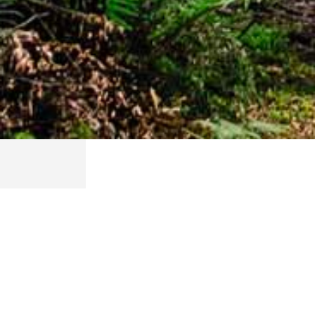
EXPLORE OUR CIT
Explore our City Parks. We love families and