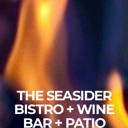
THE SEASIDER
BISTRO + WINE
BAR + PATIO