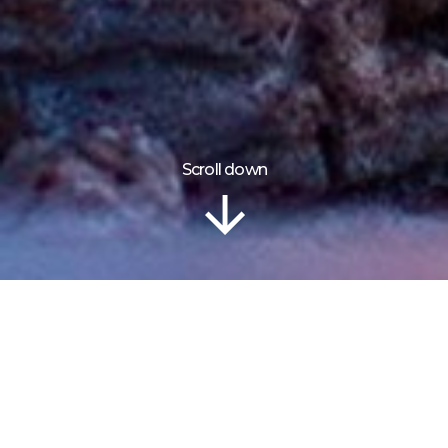
Scroll down
Information