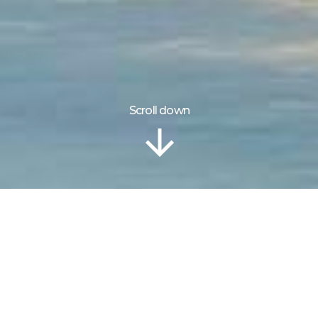
Scroll down
Information
Gallery