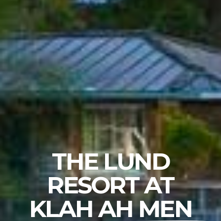
THE LUND
RESORT AT
KLAH AH MEN