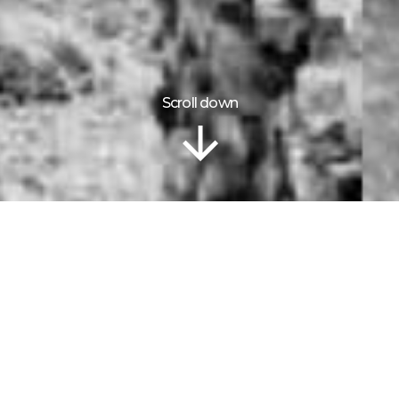
Scroll down
Information
TEXADA
ISLAND