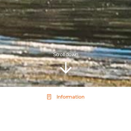
Scroll down
Information