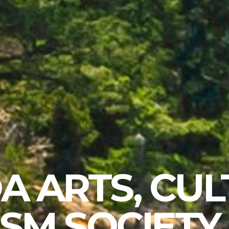
A ARTS, CUL
SM SOCIETY 