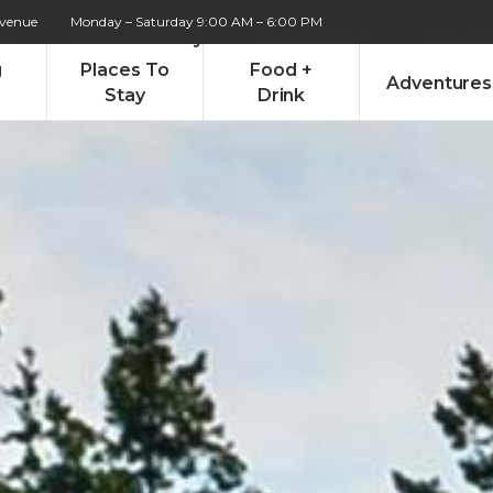
Avenue
Monday – Saturday 9:00 AM – 6:00 PM
re
Places To Stay
Food + Drink
Advent
g
Places To
Food +
Adventures
Stay
Drink