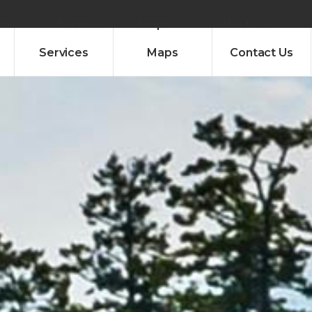
ures
Services
Maps
Contact Us
Services
Maps
Contact Us