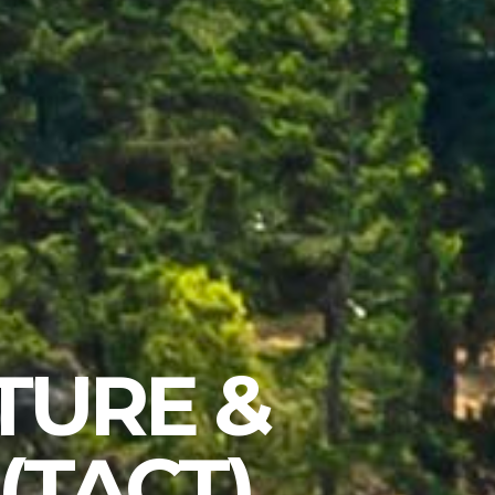
TURE &
(TACT)