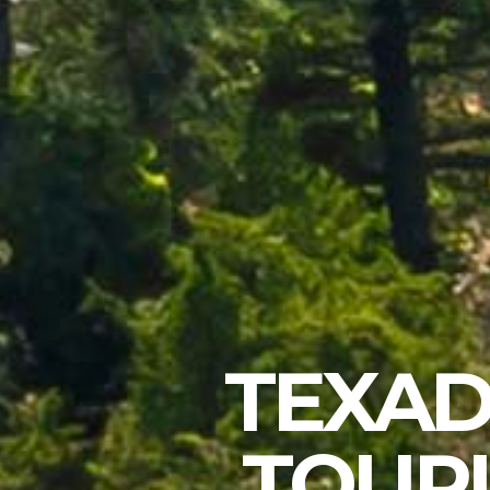
TEXAD
TOURI