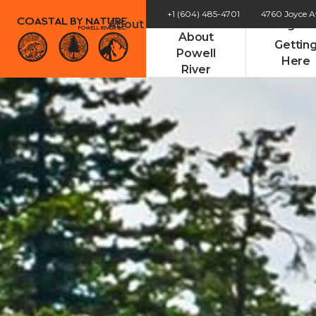
+1 (604) 485-4701
4760 Joyce 
About Powell River
Getting He
About
Gettin
Powell
Here
River