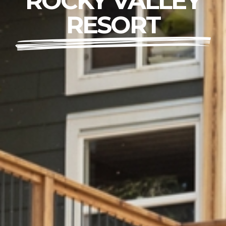
ROCKY VALLEY
RESORT