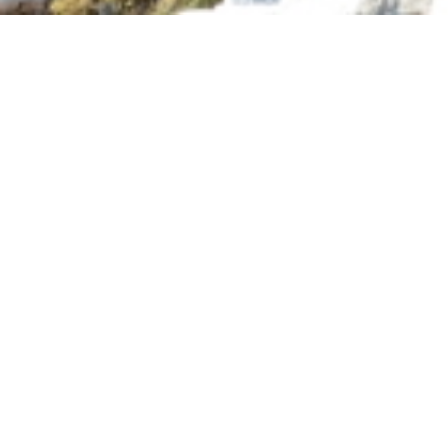
Information
Gallery
ROCKY VALLEY
RESORT
Set in a quiet valley, our glamping
offers the perfect mix of outdoor
adventure and homely comforts. With
cedar restrooms, large picnic tables,