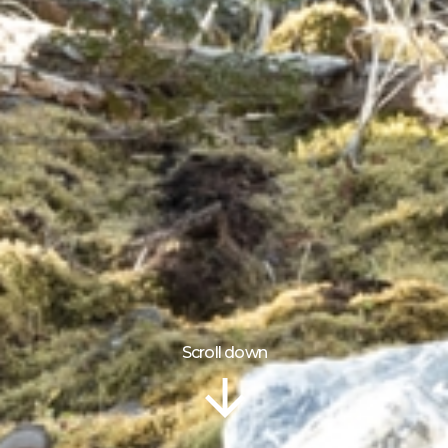
Scroll down