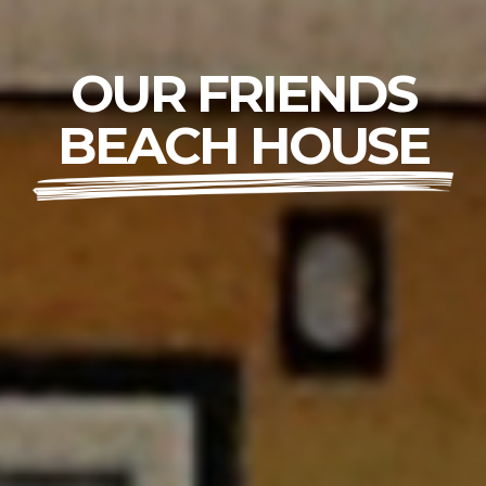
OUR FRIENDS
BEACH HOUSE