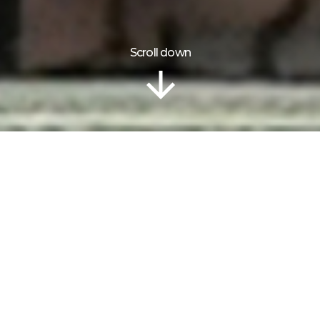
Scroll down
Information
Gallery
OUR FRIENDS