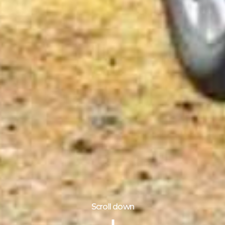
Scroll down