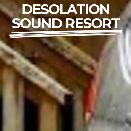
DESOLATION
SOUND RESORT