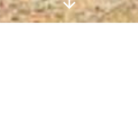
Information
DESOLATION
SOUND
RESORT
Located in beautiful Okeover Inlet, fully
furnished and self-contained
craftsman-built luxury retreat. Chalets