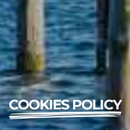
COOKIES POLICY