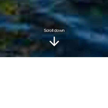
Scroll down
Information
COOKIES