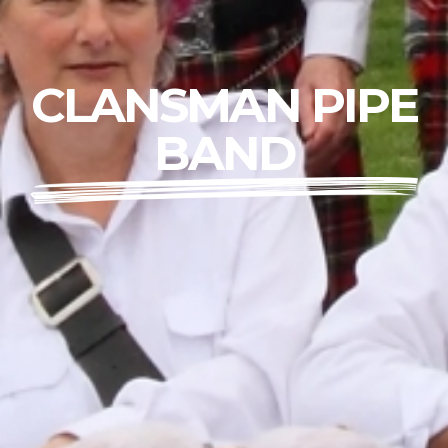
CLANSMAN PIPE
BAND