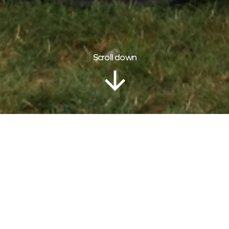
Scroll down
Information
CLANSMAN
PIPE BAND