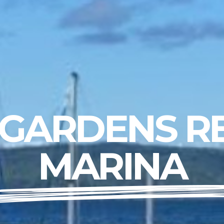
GARDENS R
MARINA