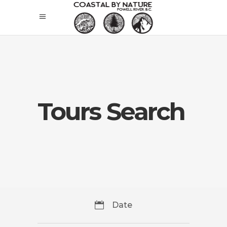
Tours Search
Date