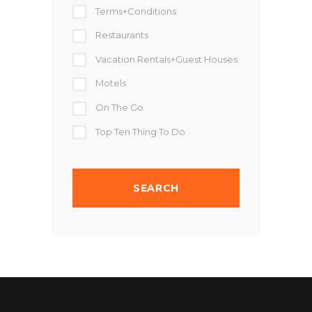
Terms+Conditions
Restaurants
Vacation Rentals+Guest Houses
Motels
On The Go
Top Ten Thing To Do