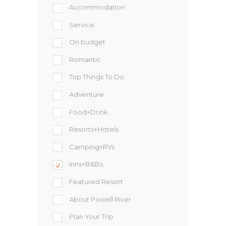
Accommodation
Service
On budget
Romantic
Top Things To Do
Adventure
Food+Drink
Resorts+Hotels
Camping+RVs
Inns+B&Bs
Featured Resort
About Powell River
Plan Your Trip