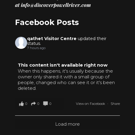
at
info@discoverpowellriver.com
Facebook Posts
qathet Visitor Centre
updated their
status.
7 hours ago
This content isn't available right now
When this happens, it's usually because the
owner only shared it with a small group of
people, changed who can see it or it's been
deleted.
0
0
0
View on Facebook
·
Share
Load more