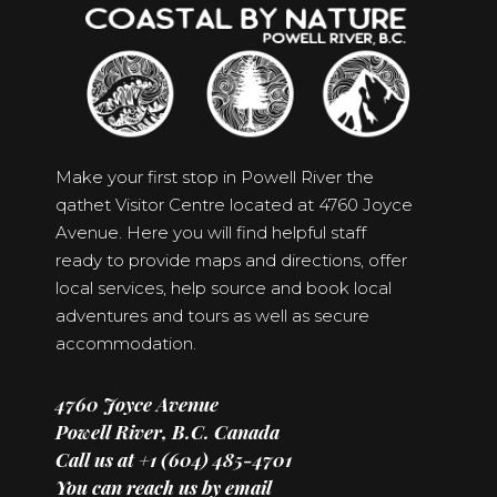
Make your first stop in Powell River the
qathet Visitor Centre located at 4760 Joyce
Avenue. Here you will find helpful staff
ready to provide maps and directions, offer
local services, help source and book local
adventures and tours as well as secure
accommodation.
4760 Joyce Avenue
Powell River, B.C. Canada
Call us at +1 (604) 485-4701
You can reach us by email