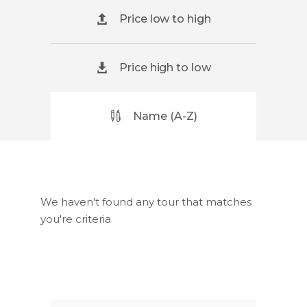
Price low to high
Price high to low
Name (A-Z)
We haven't found any tour that matches
you're criteria