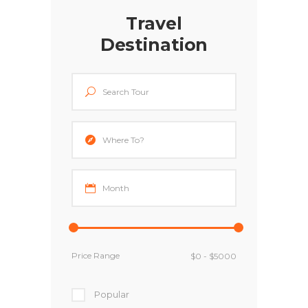
Travel
Destination
Price Range
Popular